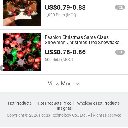
US$
0.79
-
0.88
FOB
1,000 Pairs
(MOQ)
Fashion Christmas Santa Claus
Snowman Christmas Tree Snowflake
Bulb LED Light Ear Clips Earrings
US$
0.78
-
0.86
FOB
500 Sets
(MOQ)
View More
Hot Products
Hot Products Price
Wholesale Hot Products
Insights
Copyright © 2026 Focus Technology Co., Ltd. All Rights Reserved