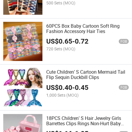
500 Sets
(MOQ)
60PCS Box Baby Cartoon Soft Ring
Fashion Accessory Hair Ties
US$
0.65
-
0.72
FOB
720 Sets
(MOQ)
Cute Children′ S Cartoon Mermaid Tail
Flip Sequin Duckbill Clips
US$
0.40
-
0.45
FOB
1,000 Sets
(MOQ)
18PCS Children′ S Hair Jewelry Girls
Barrettes Clips Rings Non-Hurt Baby
Accessory Gift