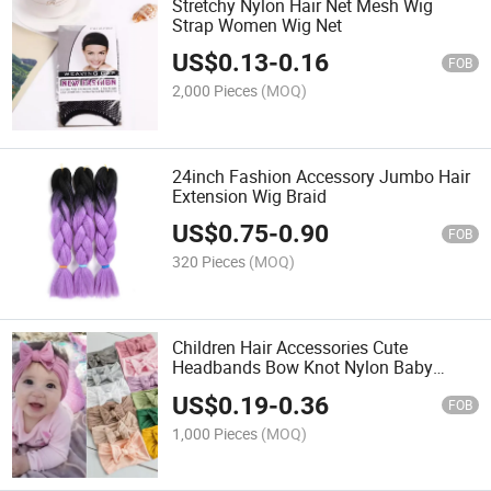
Stretchy Nylon Hair Net Mesh Wig
Strap Women Wig Net
US$
0.13
-
0.16
FOB
2,000 Pieces
(MOQ)
24inch Fashion Accessory Jumbo Hair
Extension Wig Braid
US$
0.75
-
0.90
FOB
320 Pieces
(MOQ)
Children Hair Accessories Cute
Headbands Bow Knot Nylon Baby
Hairbands
US$
0.19
-
0.36
FOB
1,000 Pieces
(MOQ)