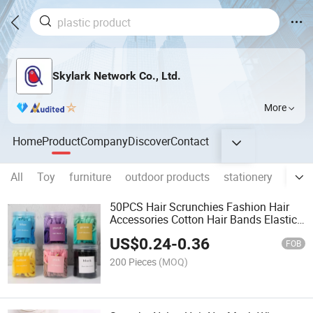
Skylark Network Co., Ltd.
More
Home
Product
Company
Discover
Contact
All
Toy
furniture
outdoor products
stationery
Pet S
50PCS Hair Scrunchies Fashion Hair
Accessories Cotton Hair Bands Elastic
Hair Ties
US$
0.24
-
0.36
FOB
200 Pieces
(MOQ)