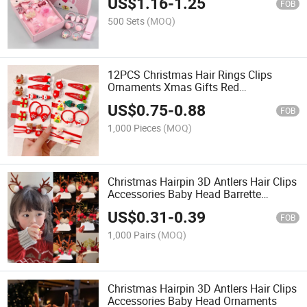
US$
1.16
-
1.25
FOB
500 Sets
(MOQ)
12PCS Christmas Hair Rings Clips
Ornaments Xmas Gifts Red
Accessories
US$
0.75
-
0.88
FOB
1,000 Pieces
(MOQ)
Christmas Hairpin 3D Antlers Hair Clips
Accessories Baby Head Barrette
Decoration
US$
0.31
-
0.39
FOB
1,000 Pairs
(MOQ)
Christmas Hairpin 3D Antlers Hair Clips
Accessories Baby Head Ornaments