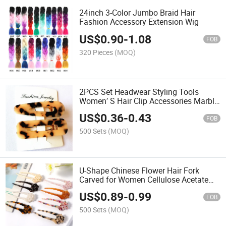
24inch 3-Color Jumbo Braid Hair
Fashion Accessory Extension Wig
US$
0.90
-
1.08
FOB
320 Pieces
(MOQ)
2PCS Set Headwear Styling Tools
Women′ S Hair Clip Accessories Marble
Acetate Hairpins
US$
0.36
-
0.43
FOB
500 Sets
(MOQ)
U-Shape Chinese Flower Hair Fork
Carved for Women Cellulose Acetate
Hairpins
US$
0.89
-
0.99
FOB
500 Sets
(MOQ)