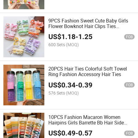
9PCS Fashion Sweet Cute Baby Girls
Flower Bowknot Hair Clips Ties
Accessory Set
US$
1.18
-
1.25
FOB
600 Sets
(MOQ)
20PCS Hair Ties Colorful Soft Towel
Ring Fashion Accessory Hair Ties
US$
0.34
-
0.39
FOB
576 Sets
(MOQ)
10PCS Fashion Macaron Women
Hairpins Girls Barrette Bb Hair Side
Clips
US$
0.49
-
0.57
FOB