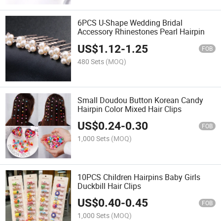
6PCS U-Shape Wedding Bridal
Accessory Rhinestones Pearl Hairpin
US$
1.12
-
1.25
FOB
480 Sets
(MOQ)
Small Doudou Button Korean Candy
Hairpin Color Mixed Hair Clips
US$
0.24
-
0.30
FOB
1,000 Sets
(MOQ)
10PCS Children Hairpins Baby Girls
Duckbill Hair Clips
US$
0.40
-
0.45
FOB
1,000 Sets
(MOQ)