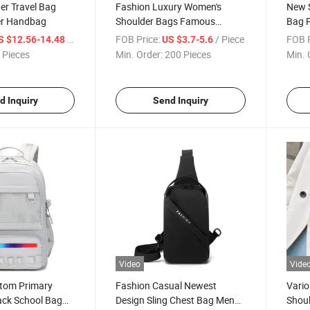
er Travel Bag
Fashion Luxury Women's
New 
er Handbag
Shoulder Bags Famous
Bag P
Ladies Crossbody Bag
/ Piece
FOB Price:
/ Piece
FOB P
S $12.56-14.48
US $3.7-5.6
 Pieces
Min. Order:
200 Pieces
Min. 
d Inquiry
Send Inquiry
Video
Vide
tom Primary
Fashion Casual Newest
Vario
ck School Bag
Design Sling Chest Bag Men
Shoul