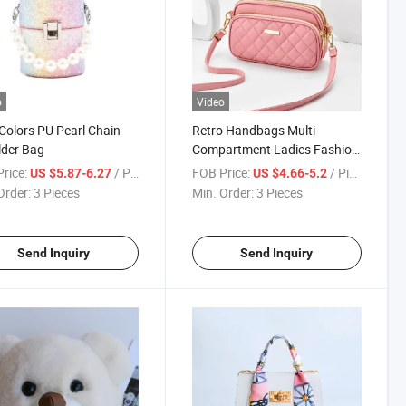
o
Video
Colors PU Pearl Chain
Retro Handbags Multi-
lder Bag
Compartment Ladies Fashion
Sling Shoulder Bag
rice:
/ Piece
FOB Price:
/ Piece
US $5.87-6.27
US $4.66-5.2
Order:
3 Pieces
Min. Order:
3 Pieces
Send Inquiry
Send Inquiry