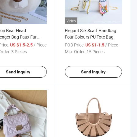
o
Video
oon Bear Head
Elegant Silk Scarf Handbag
enger Bag Faux Fur
Four Colours PU Tote Bag
der Chain Bag
rice:
/ Piece
FOB Price:
/ Piece
US $1.5-2.5
US $1-1.5
Order:
3 Pieces
Min. Order:
15 Pieces
Send Inquiry
Send Inquiry