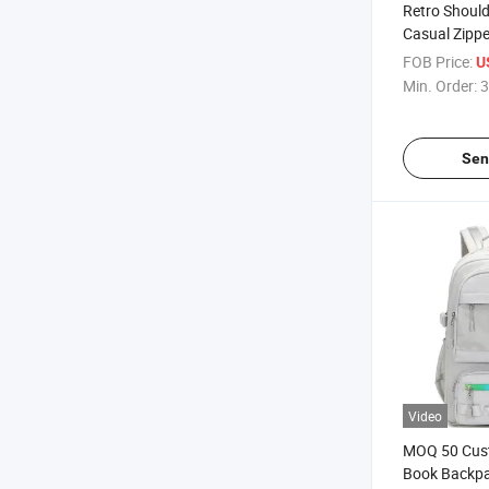
Retro Should
Casual Zipp
FOB Price:
U
Min. Order:
3
Sen
Video
MOQ 50 Cus
Book Backpa