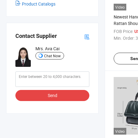
Product Catalogs
Video
Newest Han
Rattan Shou
Summer Bea
FOB Price:
U
Contact Supplier
Min. Order:
3
Mrs. Ava Cai
Chat Now
Sen
Send
Video