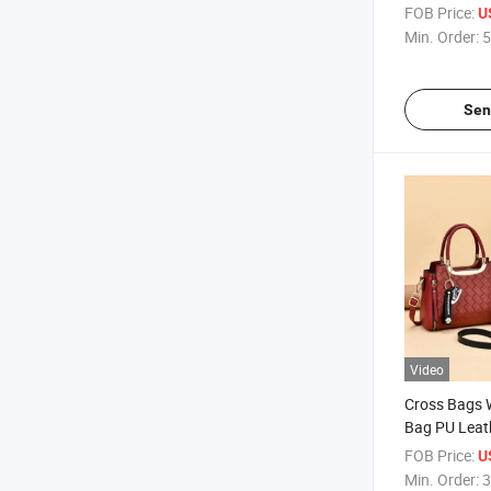
Girls
FOB Price:
U
Min. Order:
5
Sen
Video
Cross Bags 
Bag PU Leat
Ladies Bag
FOB Price:
U
Min. Order:
3