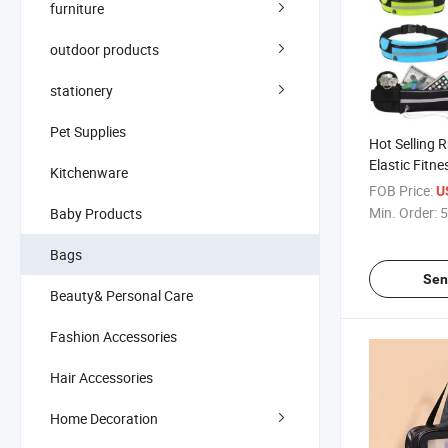
furniture
outdoor products
stationery
Pet Supplies
Hot Selling 
Elastic Fitn
Kitchenware
Waist Bags
FOB Price:
U
Min. Order:
5
Baby Products
Bags
Sen
Beauty& Personal Care
Fashion Accessories
Hair Accessories
Home Decoration