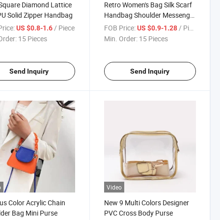
Square Diamond Lattice
Retro Women's Bag Silk Scarf
U Solid Zipper Handbag
Handbag Shoulder Messenger
Bag
rice:
/ Piece
FOB Price:
/ Piece
US $0.8-1.6
US $0.9-1.28
Order:
15 Pieces
Min. Order:
15 Pieces
Send Inquiry
Send Inquiry
o
Video
us Color Acrylic Chain
New 9 Multi Colors Designer
der Bag Mini Purse
PVC Cross Body Purse