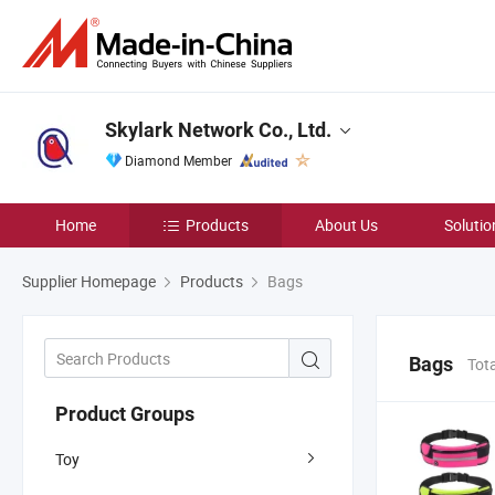
Skylark Network Co., Ltd.
Diamond Member
Home
Products
About Us
Solutio
Supplier Homepage
Products
Bags
Bags
Tot
Product Groups
Toy