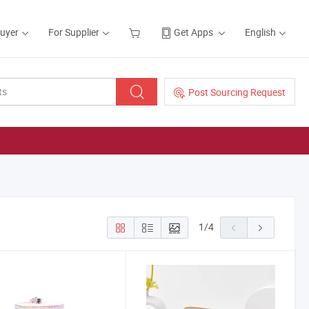
Buyer
For Supplier
Get Apps
English
Post Sourcing Request
1
/
4