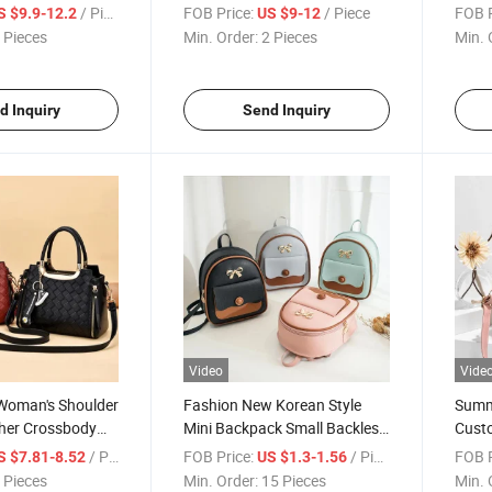
Backpack
/ Piece
FOB Price:
/ Piece
FOB P
S $9.9-12.2
US $9-12
 Pieces
Min. Order:
2 Pieces
Min. 
d Inquiry
Send Inquiry
Video
Vide
Woman's Shoulder
Fashion New Korean Style
Summ
her Crossbody
Mini Backpack Small Backless
Custo
Bag
Shou
/ Piece
FOB Price:
/ Piece
FOB P
S $7.81-8.52
US $1.3-1.56
 Pieces
Min. Order:
15 Pieces
Min. 