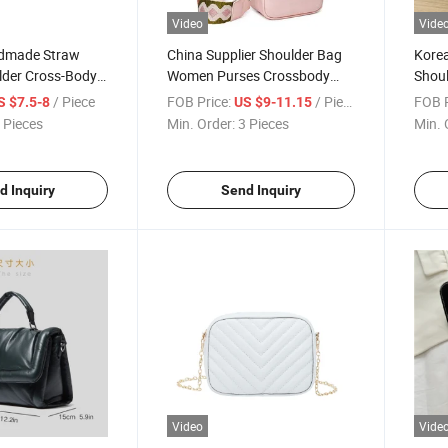
Video
Vide
dmade Straw
China Supplier Shoulder Bag
Korea
lder Cross-Body
Women Purses Crossbody
Shoul
ch Bag
Bag
Mess
/ Piece
FOB Price:
/ Piece
FOB P
S $7.5-8
US $9-11.15
 Pieces
Min. Order:
3 Pieces
Min. 
d Inquiry
Send Inquiry
Video
Vide