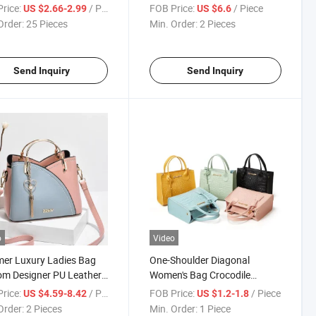
rice:
/ Piece
FOB Price:
/ Piece
US $2.66-2.99
US $6.6
Order:
25 Pieces
Min. Order:
2 Pieces
Send Inquiry
Send Inquiry
o
Video
er Luxury Ladies Bag
One-Shoulder Diagonal
m Designer PU Leather
Women's Bag Crocodile
lder Handbags
Pattern Small Square Bag
rice:
/ Piece
FOB Price:
/ Piece
US $4.59-8.42
US $1.2-1.8
Order:
2 Pieces
Min. Order:
1 Piece