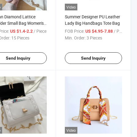
o
Video
n Diamond Lattice
Summer Designer PU Leather
der Small Bag Women's
Lady Big Handbags Tote Bag
enger Bag
rice:
/ Piece
FOB Price:
/ Piece
US $1.4-2.2
US $4.95-7.88
Order:
15 Pieces
Min. Order:
3 Pieces
Send Inquiry
Send Inquiry
o
Video