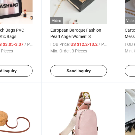
Video
Vide
ch Bags PVC
European Baroque Fashion
Cart
etic Bags
Pearl Angel Women′ S
Mess
Tote Bag
Embossed Handbag
Shoul
/ Piece
FOB Price:
/ Piece
FOB P
S $3.05-3.37
US $12.2-13.2
 Pieces
Min. Order:
3 Pieces
Min. 
d Inquiry
Send Inquiry