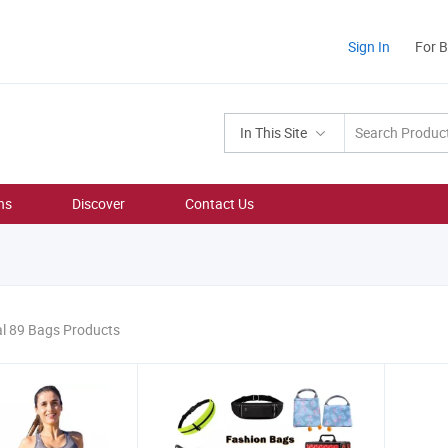
Sign In
For 
In This Site
ns
Discover
Contact Us
al 89 Bags Products