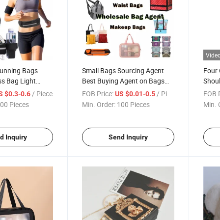
Vide
Running Bags
Small Bags Sourcing Agent
Four 
ess Bag Light
Best Buying Agent on Bags
Shou
Fashion Bags
/ Piece
FOB Price:
/ Piece
FOB P
S $0.3-0.6
US $0.01-0.5
00 Pieces
Min. Order:
100 Pieces
Min. 
d Inquiry
Send Inquiry