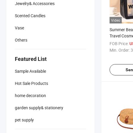
Jewelry& Accessories
Scented Candles
Video
Vase
Summer Bea
Travel Cosm
Others
Waterproof 
FOB Price:
U
Min. Order:
3
Featured List
Sen
Sample Available
Hot Sale Products
home decoration
garden supply& stationery
pet supply