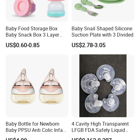
Baby Food Storage Box
Baby Snail Shaped Silicone
Baby Snack Box 3 Layer
Suction Plate with 3 Divided
Detachable Milk Powder
US$0.60-0.85
US$2.78-3.05
Container
Baby Bottle for Newborn
4 Cavity High Transparent
Baby PPSU Anti Colic Infant
LFGB FDA Safety Liquid
Bottles Wide Neck Breast-
Silicone Rubber Baby