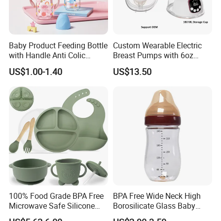
Baby Product Feeding Bottle
Custom Wearable Electric
with Handle Anti Colic
Breast Pumps with 6oz
Silicone Nipple Wholesale
PPSU Milk Collector,
US$1.00-1.40
US$13.50
Integrated Lactation Aid for
Mothers, Portable PU Bag
Gift Set for Breast Pump
100% Food Grade BPA Free
BPA Free Wide Neck High
Microwave Safe Silicone
Borosilicate Glass Baby
Baby Tableware Double-Ear
Feeding Bottle Newborn