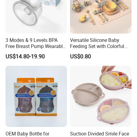
3 Modes & 9 Levels BPA
Versatile Silicone Baby
Free Breast Pump Wearable
Feeding Set with Colorful
Breast Pump Hands Free
Bowls and Cups
US$14.80-19.90
US$0.80
Portable Electric Breast
Pump
OEM Baby Bottle for
Suction Divided Smile Face