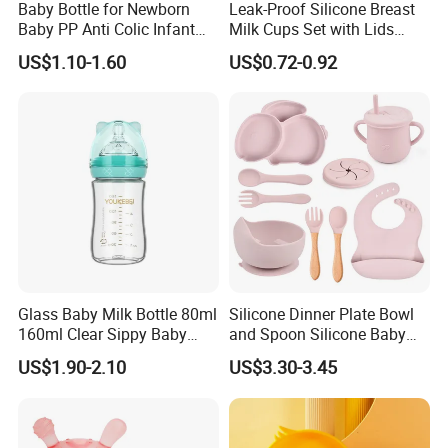
Baby Bottle for Newborn
Leak-Proof Silicone Breast
Baby PP Anti Colic Infant
Milk Cups Set with Lids
Bottles Standard Neck
Breast Milk Collector
US$1.10-1.60
US$0.72-0.92
Breast-Like Nipple Slow
Flow Breastfeeding Toddler
Bottle
Glass Baby Milk Bottle 80ml
Silicone Dinner Plate Bowl
160ml Clear Sippy Baby
and Spoon Silicone Baby
Training Bottle
Feeding Set Baby Tableware
US$1.90-2.10
US$3.30-3.45