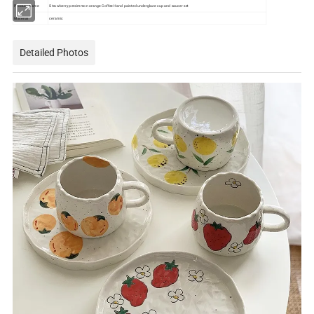
Product Name
Strawberry persimmon orange Coffee Hand painted underglaze cup and saucer set
Material
ceramic
Detailed Photos