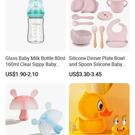
Glass Baby Milk Bottle 80ml
Silicone Dinner Plate Bowl
160ml Clear Sippy Baby
and Spoon Silicone Baby
Training Bottle
Feeding Set Baby Tableware
US$1.90-2.10
US$3.30-3.45