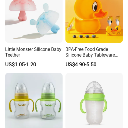
Little Monster Silicone Baby
BPA-Free Food Grade
Teether
Silicone Baby Tableware
Feeding Set for Toddler
US$1.05-1.20
US$4.90-5.50
Weaning