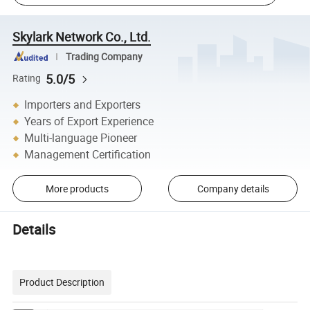
Skylark Network Co., Ltd.
Trading Company
5.0/5
Rating
Importers and Exporters
Years of Export Experience
Multi-language Pioneer
Management Certification
More products
Company details
Details
Product Description