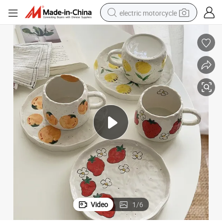
electric motorcycle
crawler excavator
electric car
container house
basketball shoe
tshirt
racing motorcycle
earbud
Video
1
/
6