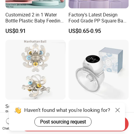
Customized 2 in 1 Water
Factory's Latest Design
Bottle Plastic Baby Feeding
Food Grade PP Square Baby
Bottle with Anti-Colic
Bottle
US$0.91
US$0.65-0.95
Silicone Nipple Baby Feeder
Nursing PPSU Milk Bottle
with Handle Baby Goods
Soft Silicone Manhattan
Wholesale Portable Breast
Haven't found what you're looking for?
Ball Toy for Happy Baby
Milk Wearable Bilateral Dual
Teething
Double Baby Electric Breast
US$2.80
US$14.80-19.90
Post sourcing request
Send Inquiry
Pump
Chat Now