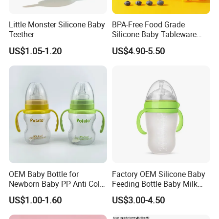
Little Monster Silicone Baby
BPA-Free Food Grade
Teether
Silicone Baby Tableware
Feeding Set for Toddler
US$1.05-1.20
US$4.90-5.50
Weaning
OEM Baby Bottle for
Factory OEM Silicone Baby
Newborn Baby PP Anti Colic
Feeding Bottle Baby Milk
Infant Bottles Standard
Nipple Feeder Bottle
US$1.00-1.60
US$3.00-4.50
Neck
Feeding Baby Products