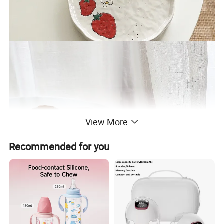
View More
Recommended for you