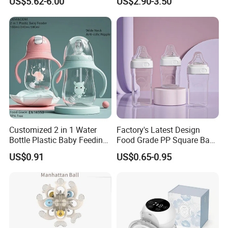
US$5.62-6.00
US$2.90-3.50
Suction Plate
Infants Baby Product
Custom New Design Bottle
Baby Goods
Customized 2 in 1 Water
Factory's Latest Design
Bottle Plastic Baby Feeding
Food Grade PP Square Baby
Bottle with Anti-Colic
Bottle
US$0.91
US$0.65-0.95
Silicone Nipple Baby Feeder
Nursing PPSU Milk Bottle
with Handle Baby Goods