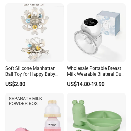
Nursing PPSU Milk Bottle
with Handle Baby Goods
Soft Silicone Manhattan
Wholesale Portable Breast
Ball Toy for Happy Baby
Milk Wearable Bilateral Dual
Teething
Double Baby Electric Breast
US$2.80
US$14.80-19.90
Pump