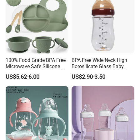
100% Food Grade BPA Free
BPA Free Wide Neck High
Microwave Safe Silicone
Borosilicate Glass Baby
Baby Tableware Double-Ear
Feeding Bottle Newborn
US$5.62-6.00
US$2.90-3.50
Suction Plate
Infants Baby Product
Custom New Design Bottle
Baby Goods