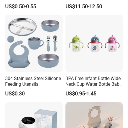
Comfort
Single Electric Breast Pump
US$0.50-0.55
US$11.50-12.50
304 Stainless Steel Silicone
BPA Free Infant Bottle Wide
Feeding Utensils
Neck Cup Water Bottle Baby
Straw Cup
US$0.30
US$0.95-1.45