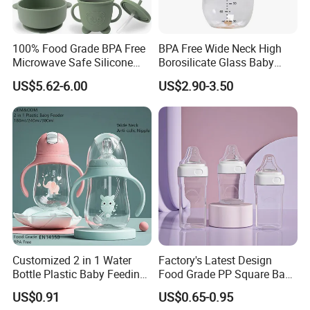
100% Food Grade BPA Free
BPA Free Wide Neck High
Microwave Safe Silicone
Borosilicate Glass Baby
Baby Tableware Double-Ear
Feeding Bottle Newborn
US$5.62-6.00
US$2.90-3.50
Suction Plate
Infants Baby Product
Custom New Design Bottle
Baby Goods
Customized 2 in 1 Water
Factory's Latest Design
Bottle Plastic Baby Feeding
Food Grade PP Square Baby
Bottle with Anti-Colic
Bottle
US$0.91
US$0.65-0.95
Silicone Nipple Baby Feeder