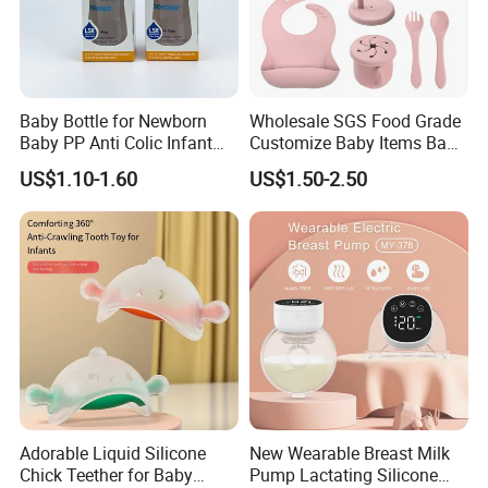
Baby Bottle for Newborn
Wholesale SGS Food Grade
Baby PP Anti Colic Infant
Customize Baby Items Baby
Bottles Standard Neck
Silicone Tableware Set
US$1.10-1.60
US$1.50-2.50
Breast-Like Nipple Slow
Flow
Adorable Liquid Silicone
New Wearable Breast Milk
Chick Teether for Baby
Pump Lactating Silicone