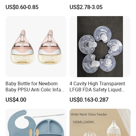
Detachable Milk Powder
US$0.60-0.85
US$2.78-3.05
Container
Baby Bottle for Newborn
4 Cavity High Transparent
Baby PPSU Anti Colic Infant
LFGB FDA Safety Liquid
Bottles Wide Neck Breast-
Silicone Rubber Baby
US$4.00
US$0.163-0.287
Like Nipple Slow Flow
Pacifier with Medical Grade
Breastfeeding Toddler Bottle