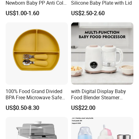
Newborn Baby PP Anti Colic
Silicone Baby Plate with Lid
Infant Bottles Standard
US$1.00-1.60
US$2.50-2.60
Neck Breast-Like Nipple
Slow Flow
100% Food Grand Divided
with Digital Display Baby
BPA Free Microwave Safe
Food Blender Steamer
Baby Silicone Three-
Maker Baby Food Processor
US$0.50-8.30
US$22.00
Compartment Plate with
Stainless Steel Spoon and
Fork