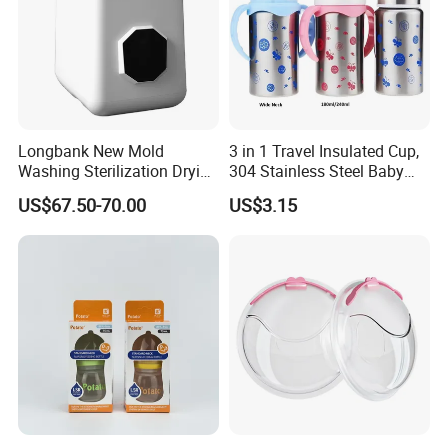
Longbank New Mold
3 in 1 Travel Insulated Cup,
Washing Sterilization Drying
304 Stainless Steel Baby
Storage 4 in 1 Electric
Bottle, Silicone Straw Steel
US$67.50-70.00
US$3.15
Automatic 4 Sets Baby
Water Bottle 180ml
Bottle Washer
Insulated Bottles for Kids,
Customized Baby Products