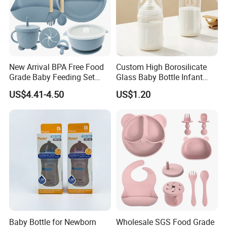
New Arrival BPA Free Food
Custom High Borosilicate
Grade Baby Feeding Set
Glass Baby Bottle Infant
Spoon Fork Cup Bib Silicone
Nursing Bottle Heat-
US$4.41-4.50
US$1.20
Baby Dinner Set
Resistant Anti-Colic Silicone
Nipple Baby Goods BPA
Free Glass Water Bottle for
Todder
Packaging & Shipping
To better ensure the safety of your goods, professional,
environmentally friendly, convenient and efficient packaging
services will be provided.
Baby Bottle for Newborn
Wholesale SGS Food Grade