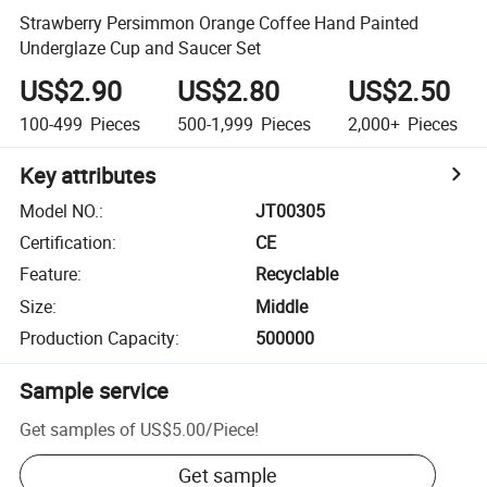
Strawberry Persimmon Orange Coffee Hand Painted
Underglaze Cup and Saucer Set
US$2.90
US$2.80
US$2.50
100-499
Pieces
500-1,999
Pieces
2,000+
Pieces
Key attributes
Model NO.
:
JT00305
Certification
:
CE
Feature
:
Recyclable
Size
:
Middle
Production Capacity
:
500000
Sample service
Get samples of
US$5.00
/
Piece
!
Get sample