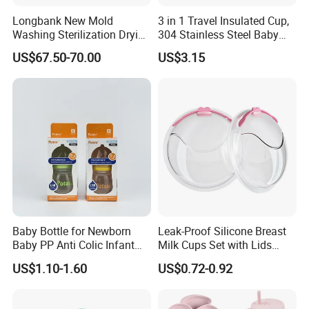
Longbank New Mold
3 in 1 Travel Insulated Cup,
Washing Sterilization Drying
304 Stainless Steel Baby
Storage 4 in 1 Electric
Bottle, Silicone Straw Steel
US$67.50-70.00
US$3.15
Automatic 4 Sets Baby
Water Bottle 180ml
Bottle Washer
Insulated Bottles for Kids,
Customized Baby Products
Baby Bottle for Newborn
Leak-Proof Silicone Breast
Baby PP Anti Colic Infant
Milk Cups Set with Lids
Bottles Standard Neck
Breast Milk Collector
US$1.10-1.60
US$0.72-0.92
Breast-Like Nipple Slow
Flow Breastfeeding Toddler
Bottle