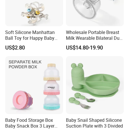
Soft Silicone Manhattan
Wholesale Portable Breast
Ball Toy for Happy Baby
Milk Wearable Bilateral Dual
Teething
Double Baby Electric Breast
US$2.80
US$14.80-19.90
Pump
Baby Food Storage Box
Baby Snail Shaped Silicone
Baby Snack Box 3 Layer
Suction Plate with 3 Divided