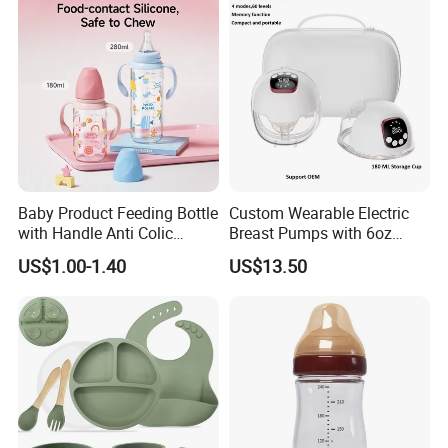
Baby Product Feeding Bottle
Custom Wearable Electric
with Handle Anti Colic
Breast Pumps with 6oz
Silicone Nipple Wholesale
PPSU Milk Collector,
US$1.00-1.40
US$13.50
Integrated Lactation Aid for
Mothers, Portable PU Bag
Gift Set for Breast Pump