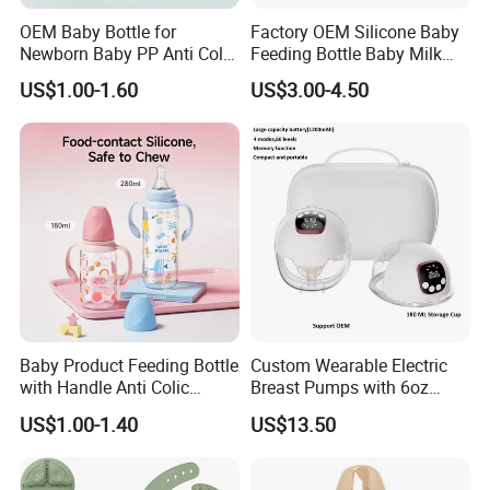
OEM Baby Bottle for
Factory OEM Silicone Baby
Newborn Baby PP Anti Colic
Feeding Bottle Baby Milk
Infant Bottles Standard
Nipple Feeder Bottle
US$1.00-1.60
US$3.00-4.50
Neck
Feeding Baby Products
Baby Product Feeding Bottle
Custom Wearable Electric
with Handle Anti Colic
Breast Pumps with 6oz
Silicone Nipple Wholesale
PPSU Milk Collector,
US$1.00-1.40
US$13.50
Integrated Lactation Aid for
Mothers, Portable PU Bag
Gift Set for Breast Pump