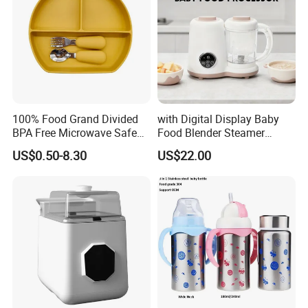
100% Food Grand Divided
with Digital Display Baby
BPA Free Microwave Safe
Food Blender Steamer
Baby Silicone Three-
Maker Baby Food Processor
US$0.50-8.30
US$22.00
Compartment Plate with
Stainless Steel Spoon and
Fork