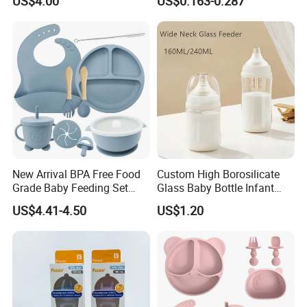
US$4.00
US$0.163-0.287
Like Nipple Slow Flow
Pacifier with Medical Grade
Breastfeeding Toddler Bottle
New Arrival BPA Free Food
Custom High Borosilicate
Grade Baby Feeding Set
Glass Baby Bottle Infant
Spoon Fork Cup Bib Silicone
Nursing Bottle Heat-
US$4.41-4.50
US$1.20
Baby Dinner Set
Resistant Anti-Colic Silicone
Nipple Baby Goods BPA
Free Glass Water Bottle for
Todder