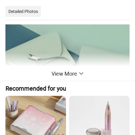
Detailed Photos
View More
Recommended for you