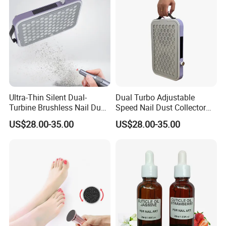
Ultra-Thin Silent Dual-
Dual Turbo Adjustable
Turbine Brushless Nail Dust
Speed Nail Dust Collector
Collector Dust Filter Nail
48W Strong Suction 4500
US$28.00-35.00
US$28.00-35.00
Vacuum Cleaner
Rpm Nail Salon Special