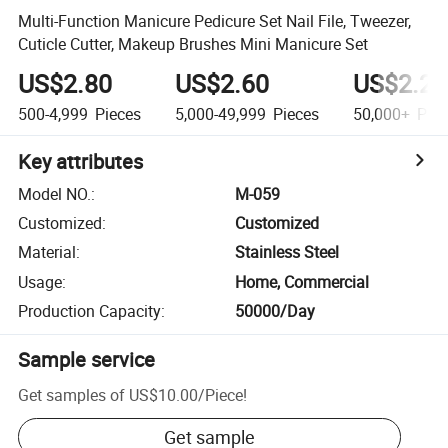
Multi-Function Manicure Pedicure Set Nail File, Tweezer,
Cuticle Cutter, Makeup Brushes Mini Manicure Set
US$2.80
US$2.60
US$2.20
500-4,999
Pieces
5,000-49,999
Pieces
50,000+
Piec
Key attributes
Model NO.
:
M-059
Customized
:
Customized
Material
:
Stainless Steel
Usage
:
Home, Commercial
Production Capacity
:
50000/Day
Sample service
Get samples of
US$10.00
/
Piece
!
Get sample