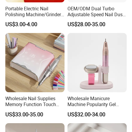
Portable Electric Nail
OEM/ODM Dual Turbo
Polishing Machine/Grinder
Adjustable Speed Nail Dust
Nail Removal Tool
Collector 80W Strong
US$3.00-4.00
US$28.00-35.00
Suction 4500 Rpm Nail
Salon Special 2025 New
Model
Wholesale Nail Supplies
Wholesale Manicure
Memory Function Touch
Machine Popularity Gel
Button 35000rpm Nail Drill
Remover Pen Shape
US$33.00-35.00
US$32.00-34.00
Wireless Nail Drill