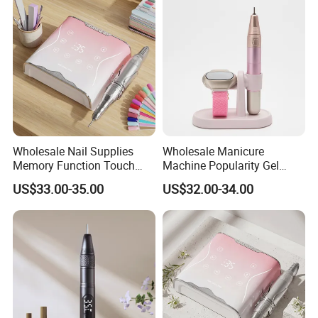
Model
Wholesale Nail Supplies
Wholesale Manicure
Memory Function Touch
Machine Popularity Gel
Button 35000rpm Nail Drill
Remover Pen Shape
US$33.00-35.00
US$32.00-34.00
Wireless Nail Drill