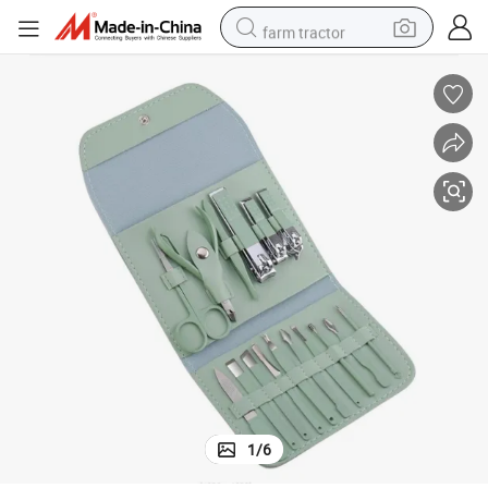
farm tractor
weight loss capsule
human hair wig
basketball shoe
electric motorcycle
shoulder bag
crawler excavator
living room sofa
1
/
6