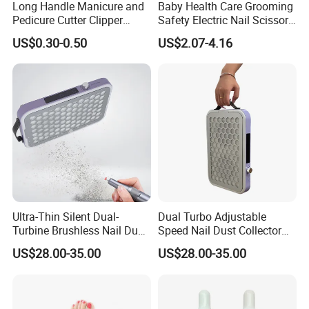
Long Handle Manicure and
Baby Health Care Grooming
Pedicure Cutter Clipper
Safety Electric Nail Scissors
Wholesale Anti-Splash
Trimmer Nursery Care Kit
US$0.30-0.50
US$2.07-4.16
Large Nail Art Cuticle
Scissors
Ultra-Thin Silent Dual-
Dual Turbo Adjustable
Turbine Brushless Nail Dust
Speed Nail Dust Collector
Collector Dust Filter Nail
48W Strong Suction 4500
US$28.00-35.00
US$28.00-35.00
Vacuum Cleaner
Rpm Nail Salon Special