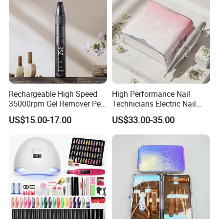
Rechargeable High Speed
High Performance Nail
35000rpm Gel Remover Pen
Technicians Electric Nail
Nail Drill Machine for Salon-
File for Professional Nail
US$15.00-17.00
US$33.00-35.00
Grade
Drill Machine