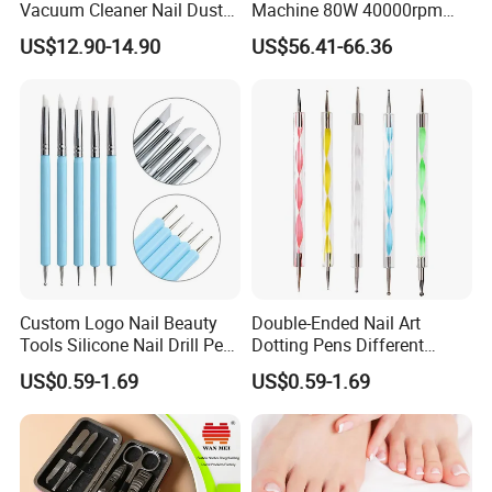
Vacuum Cleaner Nail Dust
Machine 80W 40000rpm
Suction
Professional Brushless Nail
US$12.90-14.90
US$56.41-66.36
Drill for Salon Use
Custom Logo Nail Beauty
Double-Ended Nail Art
Tools Silicone Nail Drill Pen
Dotting Pens Different
Art Engraving Embossing
Diameter Ball End Dots
US$0.59-1.69
US$0.59-1.69
Painting Pen