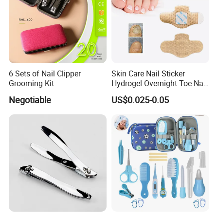
6 Sets of Nail Clipper
Skin Care Nail Sticker
Grooming Kit
Hydrogel Overnight Toe Nail
Repair Patches
Negotiable
US$0.025-0.05