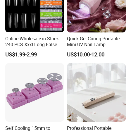
Online Wholesale in Stock
Quick Gel Curing Portable
240 PCS Xxxl Long False
Mini UV Nail Lamp
Nails Soft Gel Extension
US$1.99-2.99
US$10.00-12.00
Tips Custom Different
Shape Clear Half Cover Nail
Tip
Self Cooling 15mm to
Professional Portable