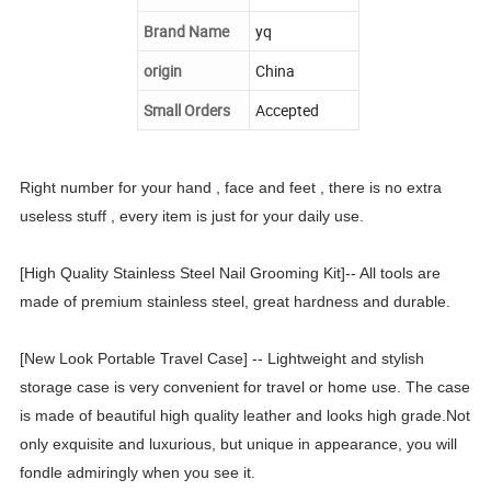
Brand Name
yq
origin
China
Small Orders
Accepted
Right number for your hand , face and feet , there is no extra
useless stuff , every item is just for your daily use.
[High Quality Stainless Steel Nail Grooming Kit]-- All tools are
made of premium stainless steel, great hardness and durable.
[New Look Portable Travel Case] -- Lightweight and stylish
storage case is very convenient for travel or home use. The case
is made of beautiful high quality leather and looks high grade.Not
only exquisite and luxurious, but unique in appearance, you will
fondle admiringly when you see it.