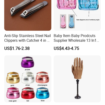
Anti-Slip Stainless Steel Nail
Baby Item Baby Prodcuts
Clippers with Catcher 4 in 1
Supplier Wholesale 13 In1
Nail Clipper Set
Gift for Newborn Baby
US$1.76-2.38
US$4.43-4.75
Healthcare Kit Baby
Grooming Kits Sets