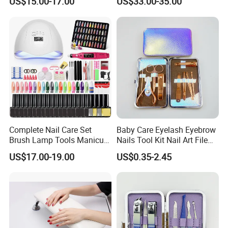
US$15.00-17.00
US$33.00-35.00
Grade
Drill Machine
Complete Nail Care Set
Baby Care Eyelash Eyebrow
Brush Lamp Tools Manicure
Nails Tool Kit Nail Art File
Pedicure Set
Scissors Set Personal
US$17.00-19.00
US$0.35-2.45
Manicure & Pedicure Clipper