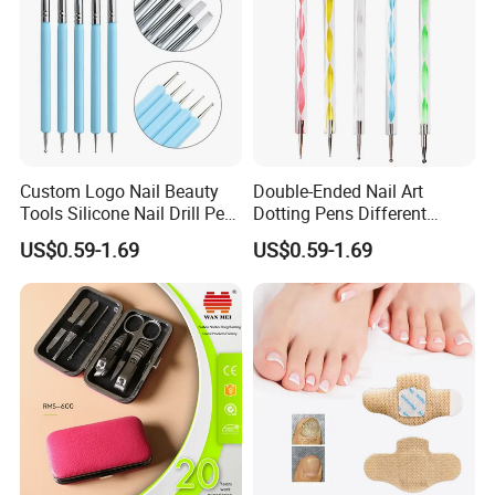
Custom Logo Nail Beauty
Double-Ended Nail Art
Tools Silicone Nail Drill Pen
Dotting Pens Different
Art Engraving Embossing
Diameter Ball End Dots
US$0.59-1.69
US$0.59-1.69
Painting Pen