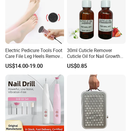
Electric Pedicure Tools Foot
30ml Cuticle Remover
Care File Leg Heels Remove
Cuticle Oil for Nail Growth
Dead Skin Callus Remover
and Strength
US$14.00-19.00
US$0.85
Feet Clean Care Machine &
Replacement Sandpaper