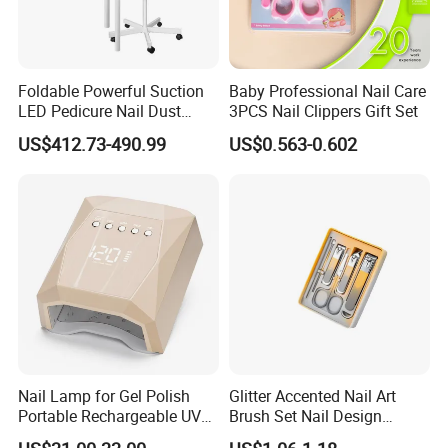
Foldable Powerful Suction
Baby Professional Nail Care
LED Pedicure Nail Dust
3PCS Nail Clippers Gift Set
Vacuum Collector with
US$412.73-490.99
US$0.563-0.602
Wheel Stand
Nail Lamp for Gel Polish
Glitter Accented Nail Art
Portable Rechargeable UV
Brush Set Nail Design
LED Nail Dryer
Manicure Pedicure Set