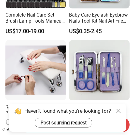
Complete Nail Care Set
Baby Care Eyelash Eyebrow
Brush Lamp Tools Manicure
Nails Tool Kit Nail Art File
Pedicure Set
Scissors Set Personal
US$17.00-19.00
US$0.35-2.45
Manicure & Pedicure Clipper
Rectangle Foot Pillow
Women Portable Manicure
Haven't found what you're looking for?
Bolster Foot Rest Cushion
Pedicure Tool Pedicure Care
for Under Desk Cushion
Tools Stainless Steel
US$8.30-9.90
US$0.35-2.30
Post sourcing request
Send Inquiry
Manicure Kit Set
Chat Now