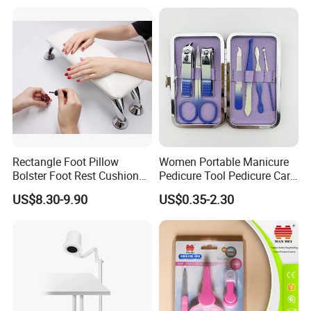
Rectangle Foot Pillow
Women Portable Manicure
Bolster Foot Rest Cushion
Pedicure Tool Pedicure Care
for Under Desk Cushion
Tools Stainless Steel
US$8.30-9.90
US$0.35-2.30
Manicure Kit Set