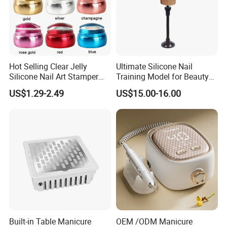
Hot Selling Clear Jelly
Ultimate Silicone Nail
Silicone Nail Art Stamper
Training Model for Beauty
with Scraper Manicure Tool
Schools
US$1.29-2.49
US$15.00-16.00
Built-in Table Manicure
OEM /ODM Manicure