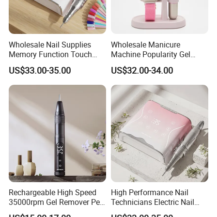
Wholesale Nail Supplies
Wholesale Manicure
Memory Function Touch
Machine Popularity Gel
Button 35000rpm Nail Drill
Remover Pen Shape
US$33.00-35.00
US$32.00-34.00
Wireless Nail Drill
Rechargeable High Speed
High Performance Nail
35000rpm Gel Remover Pen
Technicians Electric Nail
Nail Drill Machine for Salon-
File for Professional Nail