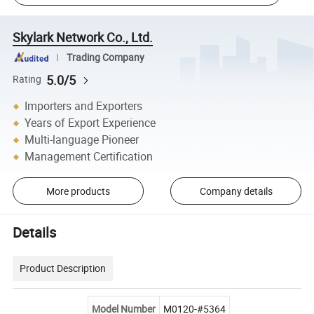
Skylark Network Co., Ltd.
Trading Company
5.0/5
Rating
Importers and Exporters
Years of Export Experience
Multi-language Pioneer
Management Certification
More products
Company details
Details
Product Description
Model Number
M0120-#5364