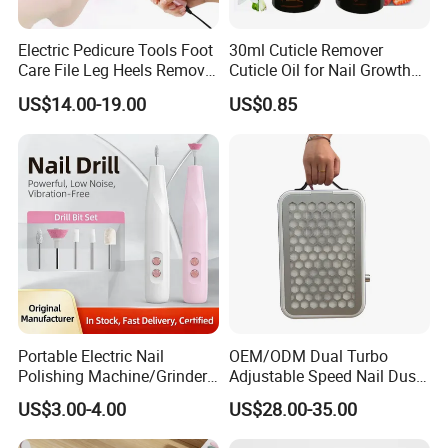
Electric Pedicure Tools Foot
30ml Cuticle Remover
Care File Leg Heels Remove
Cuticle Oil for Nail Growth
Dead Skin Callus Remover
and Strength
US$14.00-19.00
US$0.85
Feet Clean Care Machine &
Replacement Sandpaper
Portable Electric Nail
OEM/ODM Dual Turbo
Polishing Machine/Grinder
Adjustable Speed Nail Dust
Nail Removal Tool
Collector 80W Strong
US$3.00-4.00
US$28.00-35.00
Suction 4500 Rpm Nail
Salon Special 2025 New