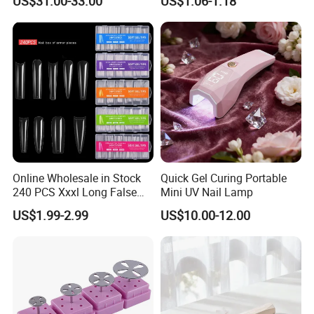
US$31.00-33.00
US$1.06-1.18
Online Wholesale in Stock
Quick Gel Curing Portable
240 PCS Xxxl Long False
Mini UV Nail Lamp
Nails Soft Gel Extension
US$1.99-2.99
US$10.00-12.00
Tips Custom Different
Shape Clear Half Cover Nail
Tip