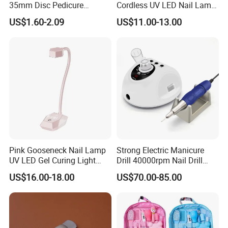
35mm Disc Pedicure
Cordless UV LED Nail Lamp
Stainless Steel Metal
for Fast Curing
US$1.60-2.09
US$11.00-13.00
Auroclavable Sanding
Mandrel Disk
Pink Gooseneck Nail Lamp
Strong Electric Manicure
UV LED Gel Curing Light
Drill 40000rpm Nail Drill
Adjustable Flexible Arm Nail
Machine Machines
US$16.00-18.00
US$70.00-85.00
Dryer
professional Home
Manicure Set Acrylic for
Nails