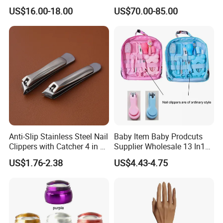
Adjustable Flexible Arm Nail
Machine Machines
US$16.00-18.00
US$70.00-85.00
Dryer
professional Home
Manicure Set Acrylic for
Nails
Anti-Slip Stainless Steel Nail
Baby Item Baby Prodcuts
Clippers with Catcher 4 in 1
Supplier Wholesale 13 In1
Nail Clipper Set
Gift for Newborn Baby
US$1.76-2.38
US$4.43-4.75
Healthcare Kit Baby
Grooming Kits Sets