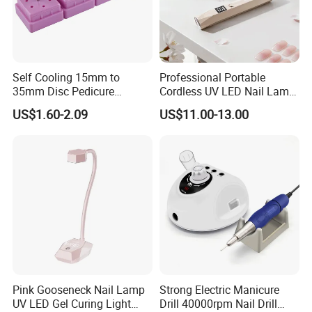
Self Cooling 15mm to
Professional Portable
35mm Disc Pedicure
Cordless UV LED Nail Lamp
Stainless Steel Metal
for Fast Curing
US$1.60-2.09
US$11.00-13.00
Auroclavable Sanding
Mandrel Disk
Pink Gooseneck Nail Lamp
Strong Electric Manicure
UV LED Gel Curing Light
Drill 40000rpm Nail Drill