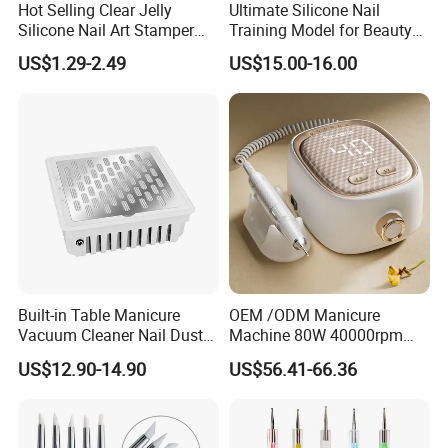
Hot Selling Clear Jelly
Ultimate Silicone Nail
Silicone Nail Art Stamper
Training Model for Beauty
with Scraper Manicure Tool
Schools
US$1.29-2.49
US$15.00-16.00
Built-in Table Manicure
OEM /ODM Manicure
Vacuum Cleaner Nail Dust
Machine 80W 40000rpm
Suction
Professional Brushless Nail
US$12.90-14.90
US$56.41-66.36
Drill for Salon Use