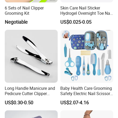
6 Sets of Nail Clipper
Skin Care Nail Sticker
Grooming Kit
Hydrogel Overnight Toe Nail
Repair Patches
Negotiable
US$0.025-0.05
Long Handle Manicure and
Baby Health Care Grooming
Pedicure Cutter Clipper
Safety Electric Nail Scissors
Wholesale Anti-Splash
Trimmer Nursery Care Kit
US$0.30-0.50
US$2.07-4.16
Large Nail Art Cuticle
Scissors